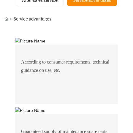
After-sales service
Service advantages
Service advantages
According to consumer requirements, technical
guidance on use, etc.
Guaranteed supply of maintenance spare parts