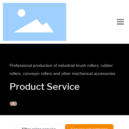
Professional production of industrial brush rollers, rubber
rollers, conveyor rollers and other mechanical accessories
Product Service