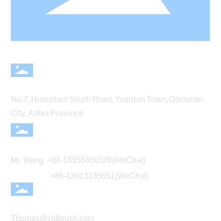
Address
No.7, Huanzhen South Road, Yuantan Town, Qianshan
City, Anhui Province
Telephone
Mr. Wang
+86-18355656526
(WeChat)
+86-13013185551(WeChat)
E-mail
Thomas@yidbrush.com