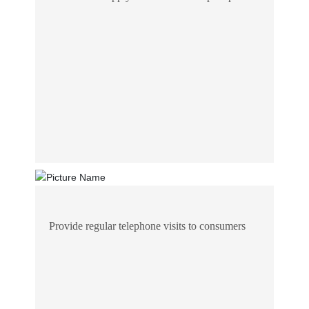
Provide regular telephone visits to consumers