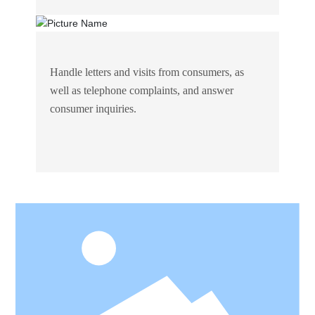
Handle letters and visits from consumers, as
well as telephone complaints, and answer
consumer inquiries.